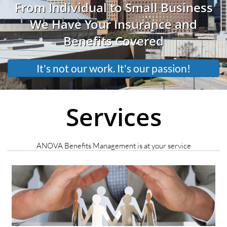
From Individual to Small Business
We Have Your Insurance and
Benefits Covered
It's not our work. It's our passion!
Services
ANOVA Benefits Management is at your service