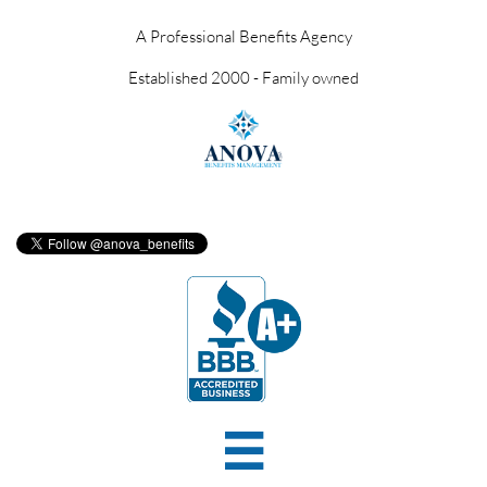
A Professional Benefits Agency
Established 2000 - Family owned
