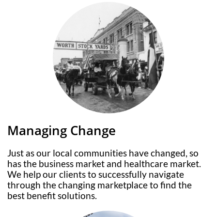
Managing Change
Just as our local communities have changed, so
has the business market and healthcare market.
We help our clients to successfully navigate
through the changing marketplace to find the
best benefit solutions.