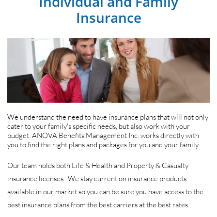
Individual and Family
Insurance
We understand the need to have insurance plans that will not only
cater to your family's specific needs, but also work with your
budget. ANOVA Benefits Management Inc. works directly with
you to find the right plans and packages for you and your family.
Our team holds both Life & Health and Property & Casualty
insurance licenses. We stay current on insurance products
available in our market so you can be sure you have access to the
best insurance plans from the best carriers at the best rates.