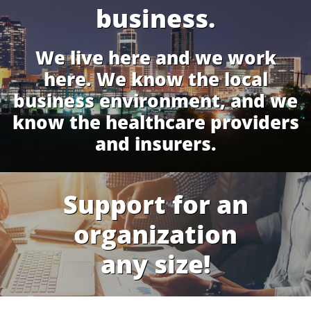
business.
We live here and we work
here. We know the local
business environment, and we
know the healthcare providers
and insurers.
Support for an
organization
any size!