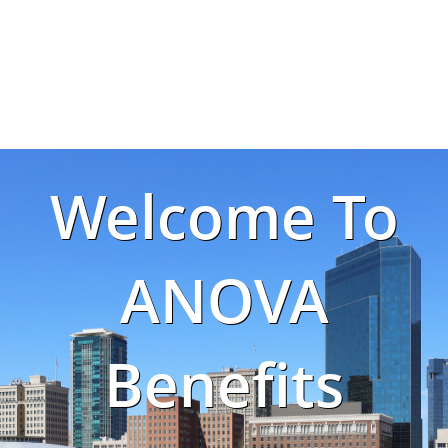
Welcome To
ANOVA
Benefits