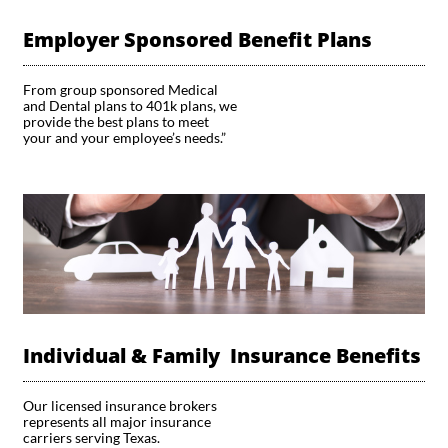
Employer Sponsored Benefit Plans
From group sponsored Medical 
and Dental plans to 401k plans, we 
provide the best plans to meet 
your and your employee’s needs.”
Individual & Family  Insurance Benefits
Our licensed insurance brokers 
represents all major insurance 
carriers serving Texas.