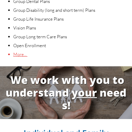
Group Dental Plans
Group Disability (long and short term) Plans
Group Life Insurance Plans
Vision Plans
Group Long term Care Plans
Open Enrollment
More...
We work with you to
understand
your
need
s!