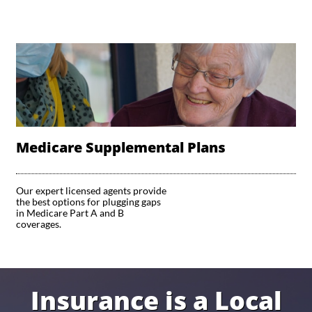
Medicare Supplemental Plans
Our expert licensed agents provide 
the best options for plugging gaps 
in Medicare Part A and B 
coverages. 
Insurance is a Local