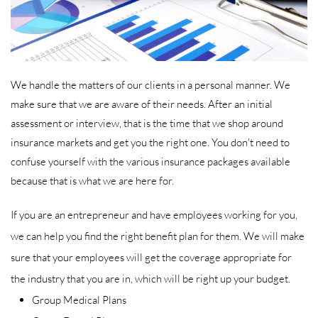
We handle the matters of our clients in a personal manner. We
make sure that we are aware of their needs. After an initial
assessment or interview, that is the time that we shop around
insurance markets and get you the right one. You don't need to
confuse yourself with the various insurance packages available
because that is what we are here for.
If you are an entrepreneur and have employees working for you,
we can help you find the right benefit plan for them. We will make
sure that your employees will get the coverage appropriate for
the industry that you are in, which will be right up your budget.
Group Medical Plans