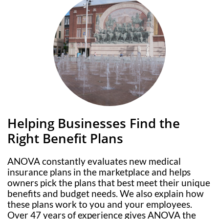
Helping Businesses Find the
Right Benefit Plans
ANOVA constantly evaluates new medical
insurance plans in the marketplace and helps
owners pick the plans that best meet their unique
benefits and budget needs. We also explain how
these plans work to you and your employees.
Over 47 years of experience gives ANOVA the