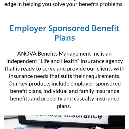
edge in helping you solve your benefits problems.
Employer Sponsored Benefit
Plans
ANOVA Benefits Management Inc is an
independent "Life and Health" insurance agency
that is ready to serve and provide our clients with
insurance needs that suits their requirements.
Our key products include employer-sponsored
benefit plans, individual and family insurance
benefits and property and casualty insurance
plans.